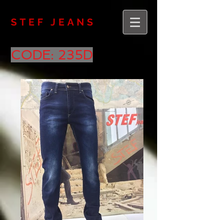
STEF JEANS
CODE: 235D