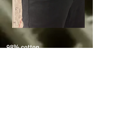
98% cotton
2% elastic
Twill elastic comfort
Classic 5pocket
Grey
Zip fly
Sizes:
40-42-44-46-48-50-52-
54
-56-58-60-62-64-66