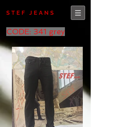
STEF JEANS
CODE: 341 grey